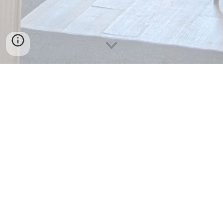
Call or Email
Please feel free to reach out to us with any
questions about our menu, private bookings, or
collaborations!
Phone:
(519) 275-
3354
(DELI)
Email:
taylorsdeli24@gmail.com
Address:
118 Downie St, Stratford, ON N5A 1X1