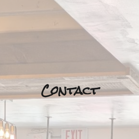
Contact