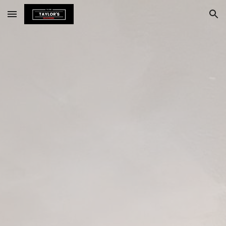
Skip to main content
Skip to navigation